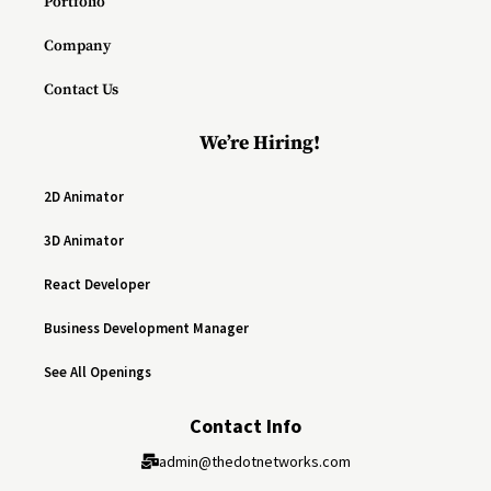
Portfolio
Company
Contact Us
We’re Hiring!
2D Animator
3D Animator
React Developer
Business Development Manager
See All Openings
Contact Info
admin@thedotnetworks.com