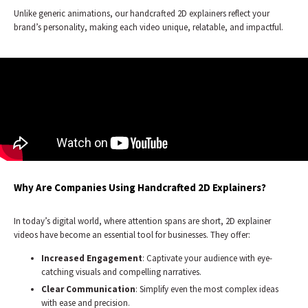
Unlike generic animations, our handcrafted 2D explainers reflect your
brand’s personality, making each video unique, relatable, and impactful.
Why Are Companies Using Handcrafted 2D Explainers?
In today’s digital world, where attention spans are short, 2D explainer
videos have become an essential tool for businesses. They offer:
Increased Engagement
: Captivate your audience with eye-
catching visuals and compelling narratives.
Clear Communication
: Simplify even the most complex ideas
with ease and precision.