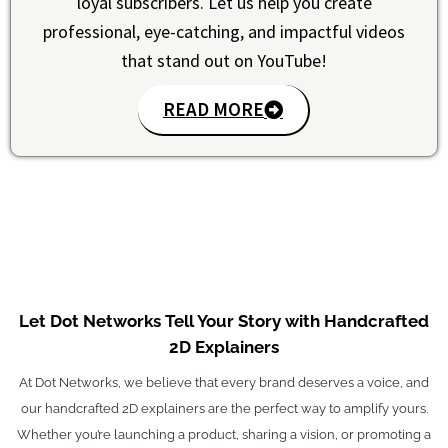
loyal subscribers. Let us help you create
professional, eye-catching, and impactful videos
that stand out on YouTube!
READ MORE
Let Dot Networks Tell Your Story with Handcrafted
2D Explainers
At Dot Networks, we believe that every brand deserves a voice, and
our handcrafted 2D explainers are the perfect way to amplify yours.
Whether you’re launching a product, sharing a vision, or promoting a