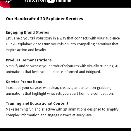
Our Handcrafted 2D Explainer Services
Engaging Brand Stories
Let us help you tell your story in a way that connects with your audience.
Our 2D explainer videos turn your vision into compelling narratives that
inspire action and loyalty.
Product Demonstrations
Simplify and showcase your product’s features with visually stunning 2D
animations that keep your audience informed and intrigued.
Service Promotions
Introduce your services with clear, creative, and attention-grabbing
animations that highlight what sets you apart from the competition.
Training and Educational Content
Make learning fun and effective with 2D animations designed to simplify
complex information and engage viewers at every level.