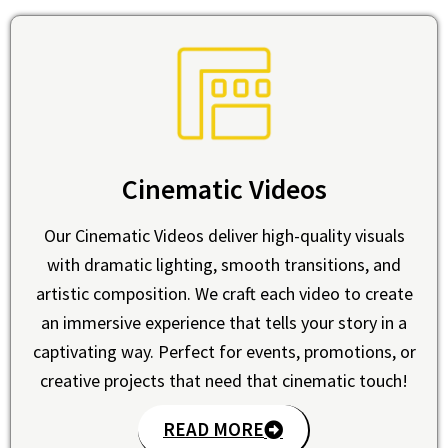
Cinematic Videos
Our Cinematic Videos deliver high-quality visuals
with dramatic lighting, smooth transitions, and
artistic composition. We craft each video to create
an immersive experience that tells your story in a
captivating way. Perfect for events, promotions, or
creative projects that need that cinematic touch!
READ MORE