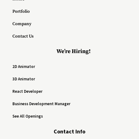
Portfolio
Company
Contact Us
We’re Hiring!
2D Animator
3D Animator
React Developer
Business Development Manager
See All Openings
Contact Info