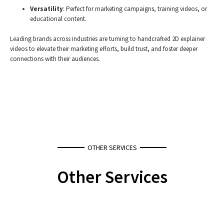
Versatility
: Perfect for marketing campaigns, training videos, or
educational content.
Leading brands across industries are turning to handcrafted 2D explainer
videos to elevate their marketing efforts, build trust, and foster deeper
connections with their audiences.
OTHER SERVICES
Other Services