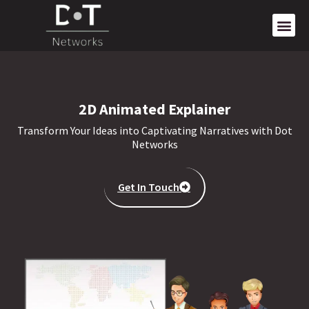
2D Animated Explainer
Transform Your Ideas into Captivating Narratives with Dot
Networks
Get In Touch