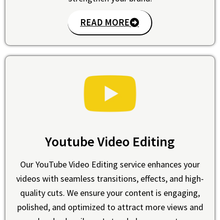
READ MORE
Youtube Video Editing
Our YouTube Video Editing service enhances your
videos with seamless transitions, effects, and high-
quality cuts. We ensure your content is engaging,
polished, and optimized to attract more views and