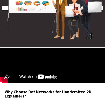
Why Choose Dot Networks for Handcrafted 2D
Explainers?