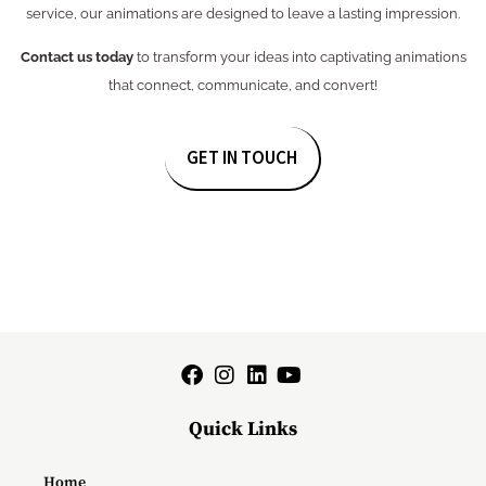
service, our animations are designed to leave a lasting impression.
Contact us today
to transform your ideas into captivating animations
that connect, communicate, and convert!
GET IN TOUCH
Quick Links
Home