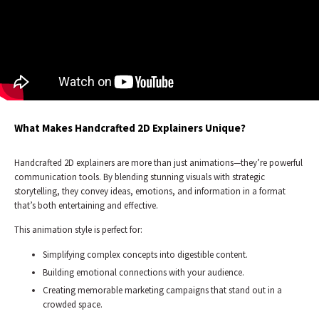
What Makes Handcrafted 2D Explainers Unique?
Handcrafted 2D explainers are more than just animations—they’re powerful
communication tools. By blending stunning visuals with strategic
storytelling, they convey ideas, emotions, and information in a format
that’s both entertaining and effective.
This animation style is perfect for:
Simplifying complex concepts into digestible content.
Building emotional connections with your audience.
Creating memorable marketing campaigns that stand out in a
crowded space.