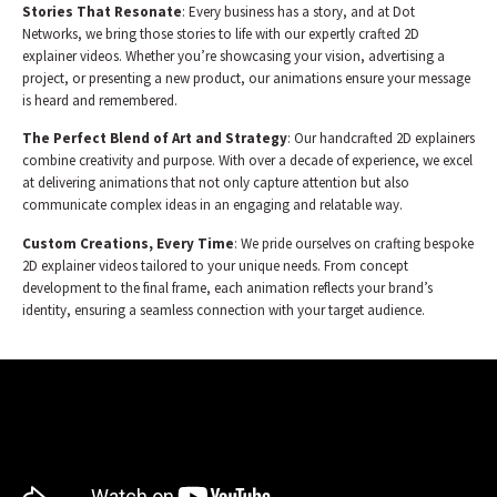
Stories That Resonate
: Every business has a story, and at Dot
Networks, we bring those stories to life with our expertly crafted 2D
explainer videos. Whether you’re showcasing your vision, advertising a
project, or presenting a new product, our animations ensure your message
is heard and remembered.
The Perfect Blend of Art and Strategy
: Our handcrafted 2D explainers
combine creativity and purpose. With over a decade of experience, we excel
at delivering animations that not only capture attention but also
communicate complex ideas in an engaging and relatable way.
Custom Creations, Every Time
: We pride ourselves on crafting bespoke
2D explainer videos tailored to your unique needs. From concept
development to the final frame, each animation reflects your brand’s
identity, ensuring a seamless connection with your target audience.