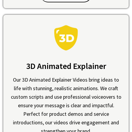
3D Animated Explainer
Our 3D Animated Explainer Videos bring ideas to
life with stunning, realistic animations. We craft
custom scripts and use professional voiceovers to
ensure your message is clear and impactful.
Perfect for product demos and service
introductions, our videos drive engagement and
strengthen your brand.