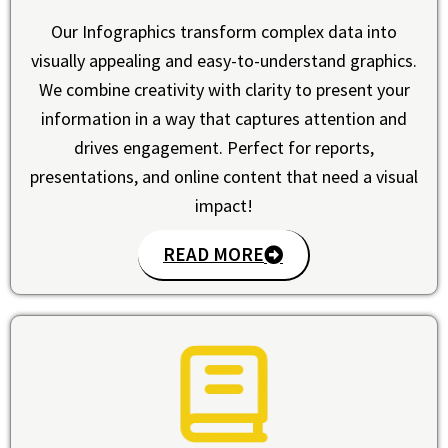
Our Infographics transform complex data into
visually appealing and easy-to-understand graphics.
We combine creativity with clarity to present your
information in a way that captures attention and
drives engagement. Perfect for reports,
presentations, and online content that need a visual
impact!
READ MORE