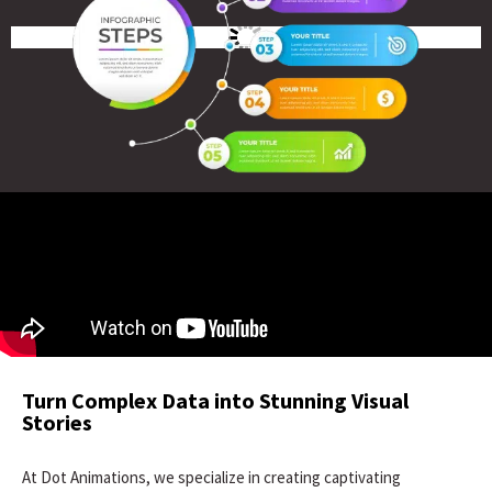
Turn Complex Data into Stunning Visual
Stories
At Dot Animations, we specialize in creating captivating