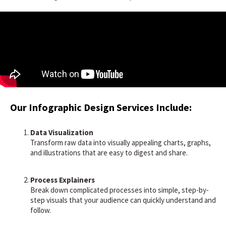
Our Infographic Design Services Include:
Data Visualization
Transform raw data into visually appealing charts, graphs,
and illustrations that are easy to digest and share.
Process Explainers
Break down complicated processes into simple, step-by-
step visuals that your audience can quickly understand and
follow.