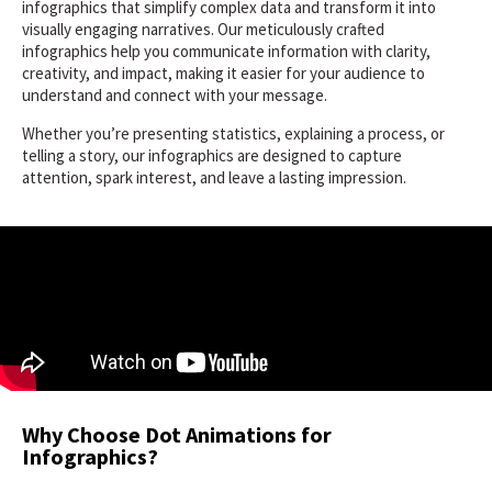
infographics that simplify complex data and transform it into
visually engaging narratives. Our meticulously crafted
infographics help you communicate information with clarity,
creativity, and impact, making it easier for your audience to
understand and connect with your message.
Whether you’re presenting statistics, explaining a process, or
telling a story, our infographics are designed to capture
attention, spark interest, and leave a lasting impression.
Why Choose Dot Animations for
Infographics?