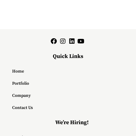
Quick Links
Home
Portfolio
Company
Contact Us
We’re Hiring!