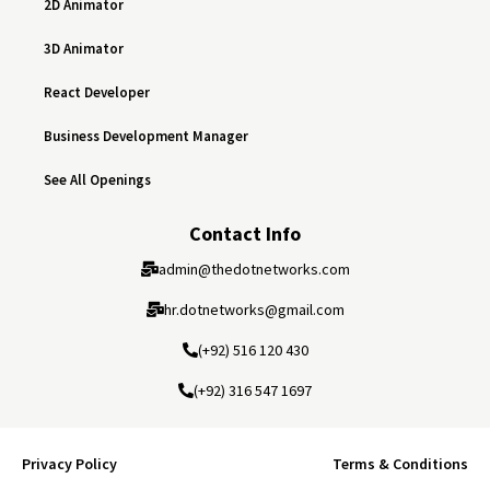
2D Animator
3D Animator
React Developer
Business Development Manager
See All Openings
Contact Info
admin@thedotnetworks.com
hr.dotnetworks@gmail.com
(+92) 516 120 430
(+92) 316 547 1697
Privacy Policy
Terms & Conditions