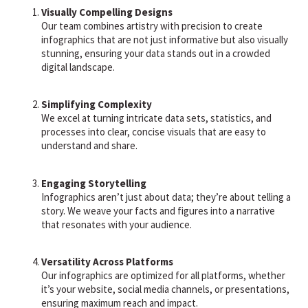
Visually Compelling Designs
Our team combines artistry with precision to create
infographics that are not just informative but also visually
stunning, ensuring your data stands out in a crowded
digital landscape.
Simplifying Complexity
We excel at turning intricate data sets, statistics, and
processes into clear, concise visuals that are easy to
understand and share.
Engaging Storytelling
Infographics aren’t just about data; they’re about telling a
story. We weave your facts and figures into a narrative
that resonates with your audience.
Versatility Across Platforms
Our infographics are optimized for all platforms, whether
it’s your website, social media channels, or presentations,
ensuring maximum reach and impact.