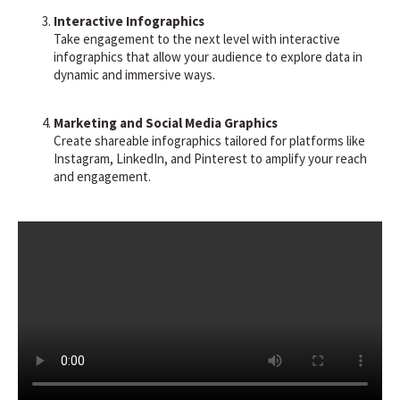
Interactive Infographics
Take engagement to the next level with interactive
infographics that allow your audience to explore data in
dynamic and immersive ways.
Marketing and Social Media Graphics
Create shareable infographics tailored for platforms like
Instagram, LinkedIn, and Pinterest to amplify your reach
and engagement.