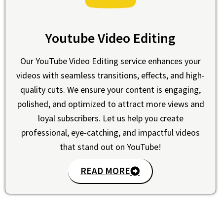
Youtube Video Editing
Our YouTube Video Editing service enhances your
videos with seamless transitions, effects, and high-
quality cuts. We ensure your content is engaging,
polished, and optimized to attract more views and
loyal subscribers. Let us help you create
professional, eye-catching, and impactful videos
that stand out on YouTube!
READ MORE