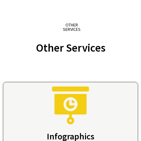
OTHER
SERVICES
Other Services
Infographics