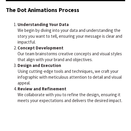
The Dot Animations Process
Understanding Your Data
We begin by diving into your data and understanding the
story you want to tell, ensuring your message is clear and
impactful.
Concept Development
Our team brainstorms creative concepts and visual styles
that align with your brand and objectives.
Design and Execution
Using cutting-edge tools and techniques, we craft your
infographic with meticulous attention to detail and visual
appeal.
Review and Refinement
We collaborate with you to refine the design, ensuring it
meets your expectations and delivers the desired impact.