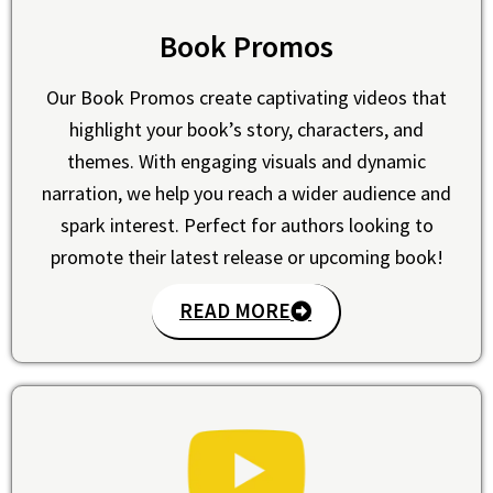
Book Promos
Our Book Promos create captivating videos that
highlight your book’s story, characters, and
themes. With engaging visuals and dynamic
narration, we help you reach a wider audience and
spark interest. Perfect for authors looking to
promote their latest release or upcoming book!
READ MORE