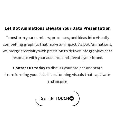
Let Dot Animations Elevate Your Data Presentation
Transform your numbers, processes, and ideas into visually
compelling graphics that make an impact. At Dot Animations,
we merge creativity with precision to deliver infographics that
resonate with your audience and elevate your brand.
Contact us today
to discuss your project and start
transforming your data into stunning visuals that captivate
and inspire.
GET IN TOUCH