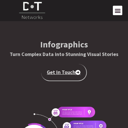
Infographics
Turn Complex Data into Stunning Visual Stories
Get In Touch