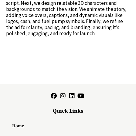
script. Next, we design relatable 3D characters and
backgrounds to match the vision. We animate the story,
adding voice overs, captions, and dynamic visuals like
logos, cash, and fuel pump symbols. Finally, we refine
the ad for clarity, pacing, and branding, ensuring it’s
polished, engaging, and ready for launch.
Quick Links
Home