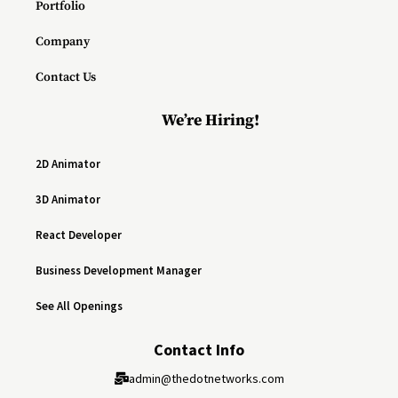
Portfolio
Company
Contact Us
We’re Hiring!
2D Animator
3D Animator
React Developer
Business Development Manager
See All Openings
Contact Info
admin@thedotnetworks.com