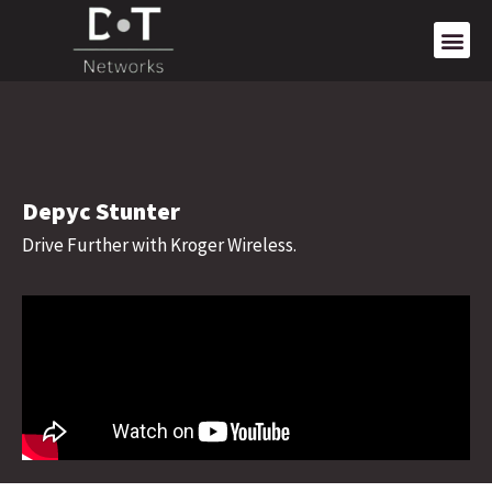
Depyc Stunter
Drive Further with Kroger Wireless.