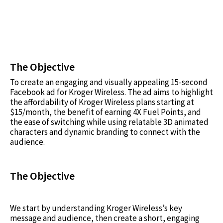
The Objective
To create an engaging and visually appealing 15-second
Facebook ad for Kroger Wireless. The ad aims to highlight
the affordability of Kroger Wireless plans starting at
$15/month, the benefit of earning 4X Fuel Points, and
the ease of switching while using relatable 3D animated
characters and dynamic branding to connect with the
audience.
The Objective
We start by understanding Kroger Wireless’s key
message and audience, then create a short, engaging